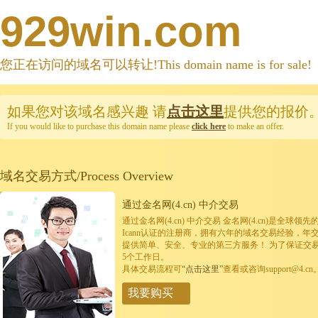
929win.com
您正在访问的域名可以转让!This domain name is for sale!
如果您对该域名感兴趣
请
点击这里
提供您的报价
If you would like to purchase this domain name please
click here
to make an offer.
域名交易方式/Process Overview
通过金名网(4.cn) 中介交易
通过金名网(4.cn) 中介交易 金名网(4.cn)是全
Icann认证的注册商，拥有六年的域名交易经验，年
提供简单、安全、专业的第三方服务！ 为了保证交
5个工作日。
具体交易流程可
“点击这里”
查看或咨询support@4.cn
我要购买