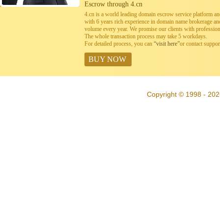
Escrow through 4.cn
4.cn is a world leading domain escrow service platform 
with 6 years rich experience in domain name brokerage a
volume every year. We promise our clients with professiona
The whole transaction process may take 5 workdays.
For detailed process, you can
“visit here”
or contact suppo
BUY NOW
Copyright © 1998 - 202